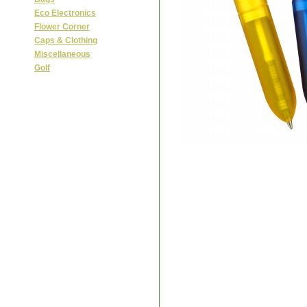
Eco Electronics
Flower Corner
Caps & Clothing
Miscellaneous
Golf