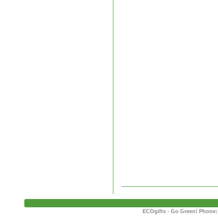
ECOgifts - Go Green! Phone: 