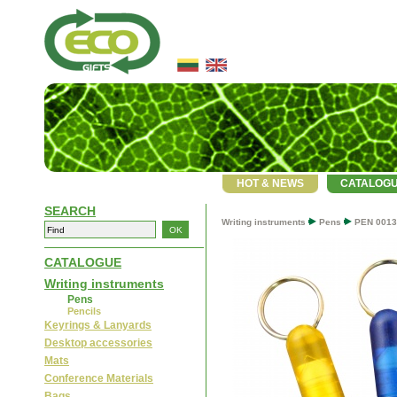
HOT & NEWS
CATALOG
SEARCH
Writing instruments
Pens
PEN 0013
CATALOGUE
Writing instruments
Pens
Pencils
Keyrings & Lanyards
Desktop accessories
Mats
Conference Materials
Bags