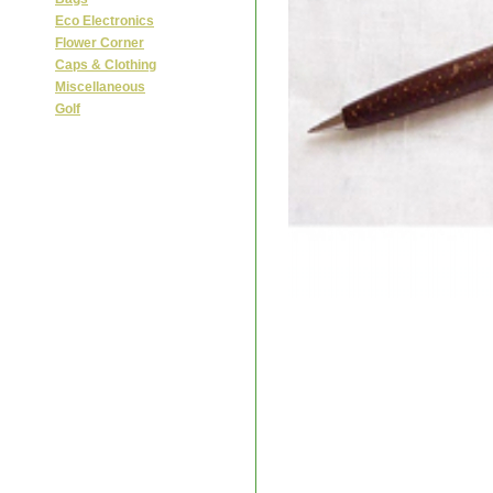
Eco Electronics
Flower Corner
Caps & Clothing
Miscellaneous
Golf