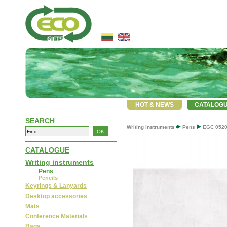
HOT & NEWS
CATALOG
SEARCH
Writing instruments
Pens
EGC 052
CATALOGUE
Writing instruments
Pens
Pencils
Keyrings & Lanyards
Desktop accessories
Mats
Conference Materials
Bags