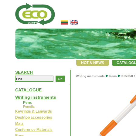
HOT & NEWS
CATALOG
SEARCH
Writing instruments
Pens
KC7058 1
CATALOGUE
Writing instruments
Pens
Pencils
Keyrings & Lanyards
Desktop accessories
Mats
Conference Materials
Bags