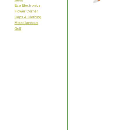
Eco Electronics
Flower Corner
Caps & Clothing
Miscellaneous
Golf